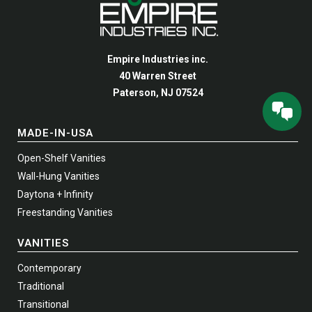
may
may
be
be
chosen
chosen
Empire Industries inc.
on
on
40 Warren Street
the
the
Paterson, NJ 07524
product
product
page
page
MADE-IN-USA
Open-Shelf Vanities
Wall-Hung Vanities
Daytona + Infinity
Freestanding Vanities
VANITIES
Contemporary
Traditional
Transitional