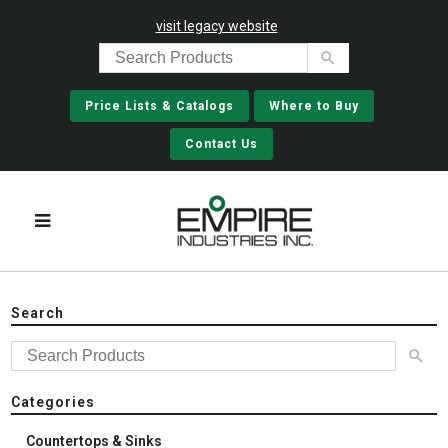
visit legacy website
Price Lists & Catalogs
Where to Buy
Contact Us
Search
Categories
Countertops & Sinks