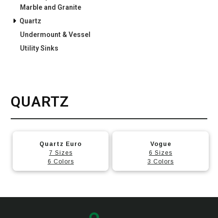
Marble and Granite
Quartz
Undermount & Vessel
Utility Sinks
QUARTZ
This
This
Quartz Euro
Vogue
product
product
7 Sizes
6 Sizes
has
has
6 Colors
3 Colors
multiple
multiple
variants.
variants.
The
The
options
options