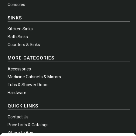
Consoles
SINKS
Kitcken Sinks
Bath Sinks
Counters & Sinks
MORE CATEGORIES
Accessories
Medicine Cabinets & Mirrors
Tubs & Shower Doors
Hardware
QUICK LINKS
Contact Us
Price Lists & Catalogs
Where to Buy