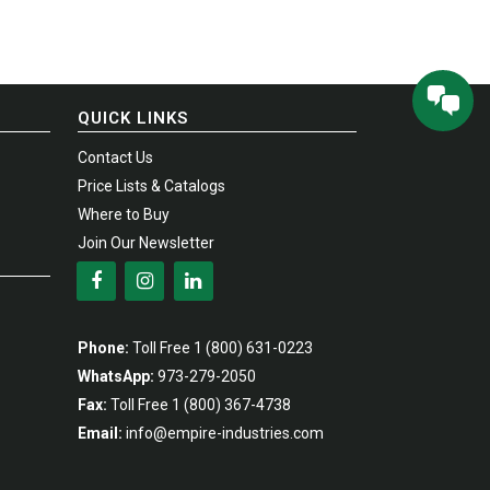
QUICK LINKS
Contact Us
Price Lists & Catalogs
Where to Buy
Join Our Newsletter
Phone:
Toll Free
1 (800) 631-0223
WhatsApp:
973-279-2050
Fax:
Toll Free
1 (800) 367-4738
Email:
info@empire-industries.com