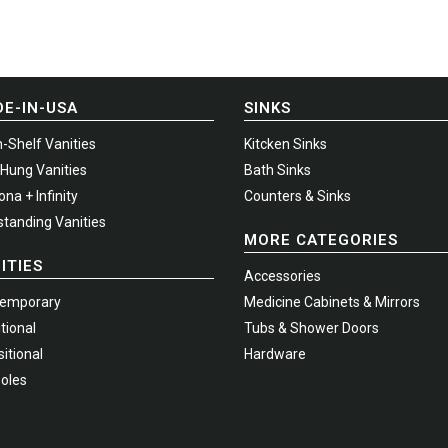
options
may
be
chosen
E-IN-USA
SINKS
on
the
-Shelf Vanities
Kitcken Sinks
t
product
-Hung Vanities
Bath Sinks
page
na + Infinity
Counters & Sinks
standing Vanities
MORE CATEGORIES
ITIES
Accessories
emporary
Medicine Cabinets & Mirrors
tional
Tubs & Shower Doors
itional
Hardware
oles