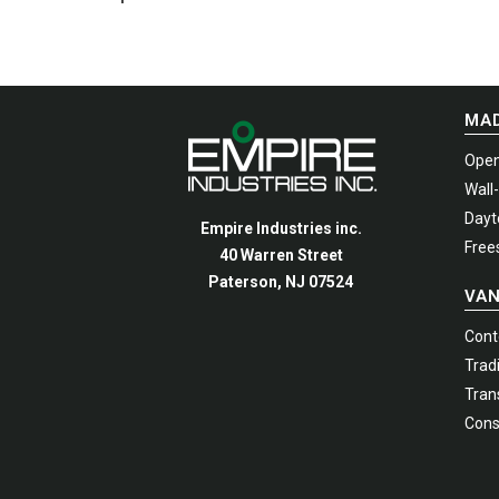
options
Manhattan Gruvi
may
be
chosen
MAD
on
the
Open
produc
Wall
page
Dayto
Empire Industries inc.
Free
40 Warren Street
Paterson, NJ 07524
VAN
Cont
Tradi
Trans
Cons