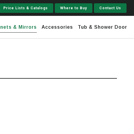
Price Lists & Catalogs
Where to Buy
Contact Us
nets & Mirrors
Accessories
Tub & Shower Door
Jupiter
 Steel
Shaker
Stamford Tall
Jupiter Gruvi