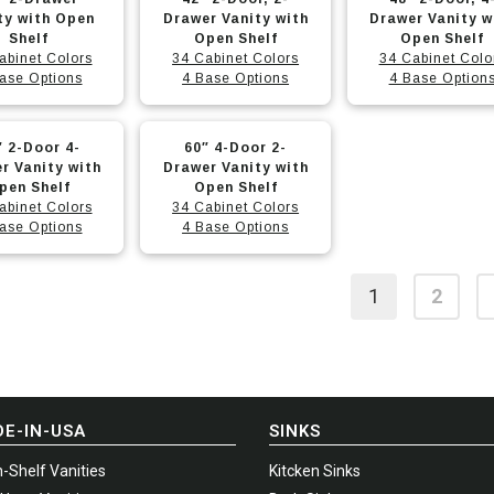
options
options
t
product
product
ty with Open
Drawer Vanity with
Drawer Vanity w
may
may
Shelf
has
Open Shelf
has
Open Shelf
abinet Colors
34 Cabinet Colors
34 Cabinet Colo
be
be
e
multiple
multiple
ase Options
4 Base Options
4 Base Option
chosen
chosen
.
variants.
variants.
on
on
The
The
This
″ 2-Door 4-
the
60″ 4-Door 2-
the
options
options
t
product
r Vanity with
Drawer Vanity with
t
product
product
may
may
pen Shelf
has
Open Shelf
page
page
abinet Colors
34 Cabinet Colors
be
be
e
multiple
ase Options
4 Base Options
chosen
chosen
.
variants.
on
on
The
1
2
the
the
options
t
product
product
may
page
page
be
chosen
on
E-IN-USA
SINKS
the
-Shelf Vanities
Kitcken Sinks
t
product