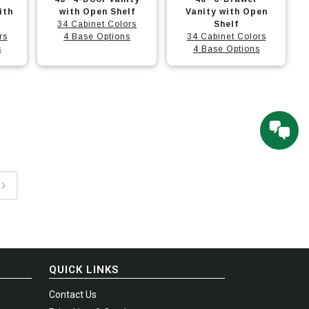
options
options
product
product
ith
with Open Shelf
Vanity with Open
may
may
has
34 Cabinet Colors
has
Shelf
rs
4 Base Options
34 Cabinet Colors
be
be
multiple
multiple
s
4 Base Options
chosen
chosen
variants.
variants.
on
on
The
The
the
the
options
options
product
product
may
may
page
page
be
be
chosen
chosen
on
on
the
the
product
product
page
page
QUICK LINKS
Contact Us