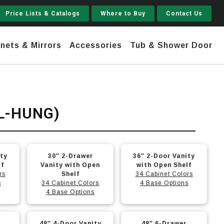
Price Lists & Catalogs
Where to Buy
Contact Us
nets & Mirrors
Accessories
Tub & Shower Door
Jupiter
L-HUNG)
 Steel
Shaker
Stamford Tall
This
This
ity
30″ 2-Drawer
36″ 2-Door Vanity
Jupiter Gruvi
product
product
lf
Vanity with Open
with Open Shelf
rs
has
Shelf
has
34 Cabinet Colors
s
34 Cabinet Colors
4 Base Options
multiple
multiple
4 Base Options
variants.
variants.
The
The
This
This
-
48″ 4-Door Vanity
48″ 6-Drawer