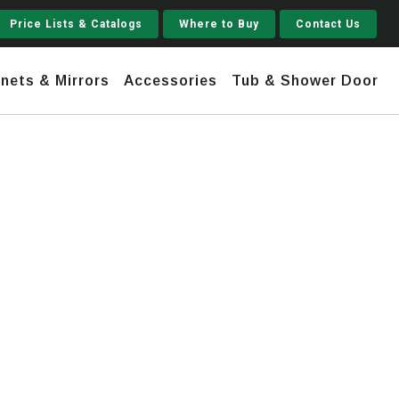
Price Lists & Catalogs
Where to Buy
Contact Us
nets & Mirrors
Accessories
Tub & Shower Door
Jupiter
 Steel
Shaker
Stamford Tall
Jupiter Gruvi