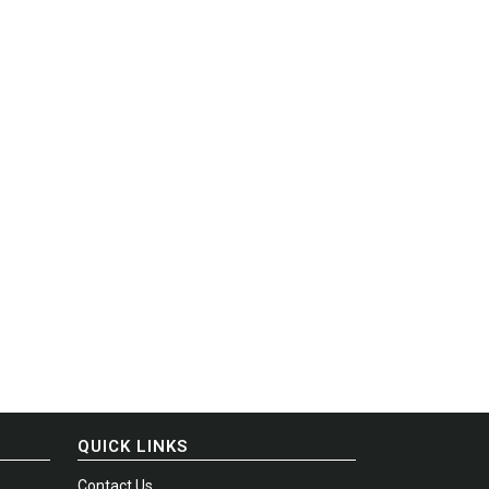
QUICK LINKS
Contact Us