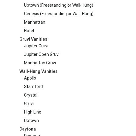
Uptown (Freestanding or Wall-Hung)
on
Manhattan Gruvi
Genesis (Freestanding or Wall-Hung)
the
produc
Manhattan
page
Hotel
Gruvi Vanities
Jupiter Gruvi
Jupiter Open Gruvi
Manhattan Gruvi
Wall-Hung Vanities
Apollo
Stamford
Crystal
Gruvi
High Line
Uptown
Daytona
Daytona