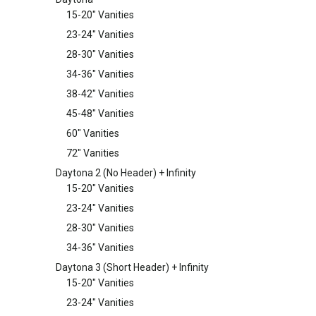
15-20" Vanities
23-24" Vanities
28-30" Vanities
34-36" Vanities
38-42" Vanities
45-48" Vanities
60" Vanities
72" Vanities
Daytona 2 (No Header) + Infinity
15-20" Vanities
23-24" Vanities
28-30" Vanities
34-36" Vanities
Daytona 3 (Short Header) + Infinity
15-20" Vanities
23-24" Vanities