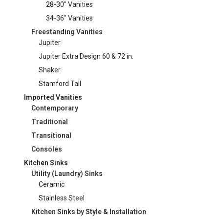
28-30" Vanities
34-36" Vanities
Freestanding Vanities
Jupiter
Jupiter Extra Design 60 & 72 in.
Shaker
Stamford Tall
Imported Vanities
Contemporary
Traditional
Transitional
Consoles
Kitchen Sinks
Utility (Laundry) Sinks
Ceramic
Stainless Steel
Kitchen Sinks by Style & Installation