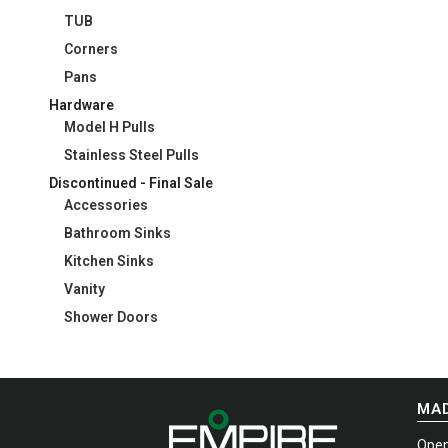
TUB
Corners
Pans
Hardware
Model H Pulls
Stainless Steel Pulls
Discontinued - Final Sale
Accessories
Bathroom Sinks
Kitchen Sinks
Vanity
Shower Doors
MAD
Open