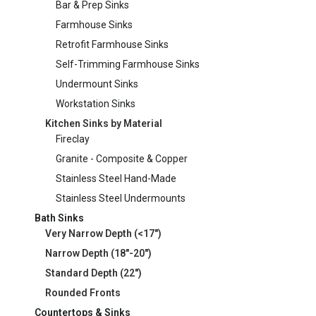
Bar & Prep Sinks
Farmhouse Sinks
Retrofit Farmhouse Sinks
Self-Trimming Farmhouse Sinks
Undermount Sinks
Workstation Sinks
Kitchen Sinks by Material
Fireclay
Granite - Composite & Copper
Stainless Steel Hand-Made
Stainless Steel Undermounts
Bath Sinks
Very Narrow Depth (<17")
Narrow Depth (18"-20")
Standard Depth (22")
Rounded Fronts
Countertops & Sinks