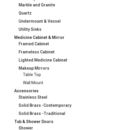
Marble and Granite
Quartz
Undermount & Vessel
Utility Sinks
Medicine Cabinet & Mirror
Framed Cabinet
Frameless Cabinet
Lighted Medicine Cabinet
Makeup Mirrors
Table Top
Wall Mount
Accessories
Stainless Steel
Solid Brass -Contemporary
Solid Brass -Traditional
Tub & Shower Doors
Shower