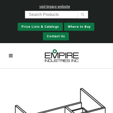
visit legacy website
Price Lists & Catalogs
Where to Buy
Contact Us