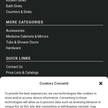
Kitcken Sinks
Bath Sinks
Counters & Sinks
MORE CATEGORIES
Accessories
Medicine Cabinets & Mirrors
Tubs & Shower Doors
Hardware
QUICK LINKS
Contact Us
Price Lists & Catalogs
Where to Buy
Cookies Consent
Join Our Newsletter
To provide the best experiences, we use technologies like cookies to
store and/or access device information. Consenting to these
technologies will allow us to process data such as browsing behavior or
Phone:
Toll Free
1 (800) 631-0223
unique IDs on this site. Not consenting or withdrawing consent, may