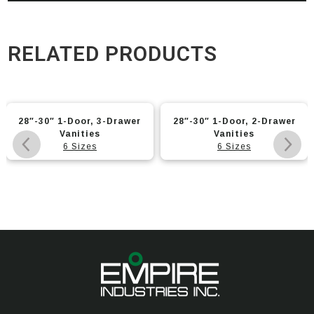
RELATED PRODUCTS
28″-30″ 1-Door, 3-Drawer
28″-30″ 1-Door, 2-Drawer
Vanities
Vanities
6 Sizes
6 Sizes