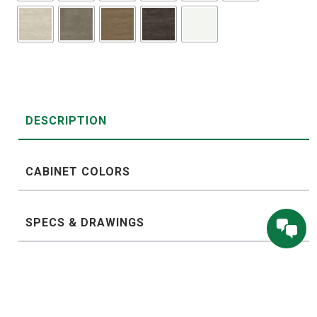
DESCRIPTION
CABINET COLORS
SPECS & DRAWINGS