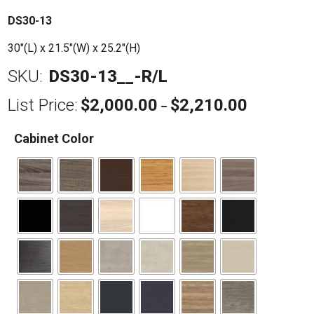
DS30-13
30″(L) x 21.5″(W) x 25.2″(H)
SKU:
DS30-13__-R/L
List Price:
$
2,000.00
$
2,210.00
Price
–
range:
$2,000.00
Cabinet Color
through
$2,210.00