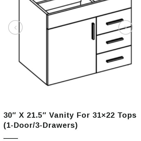
30″ X 21.5″ Vanity For 31×22 Tops
(1-Door/3-Drawers)