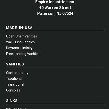
Empire Industries inc.
40 Warren Street
Paterson, NJ 07524
MADE-IN-USA
Open-Shelf Vanities
Wall-Hung Vanities
Daytona + Infinity
Freestanding Vanities
VANITIES
Contemporary
Traditional
Transitional
Consoles
SINKS