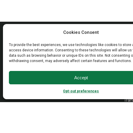
MAD
Cookies Consent
Open
To provide the best experiences, we use technologies like cookies to store
Wall
access device information. Consenting to these technologies will allow us
Dayto
data such as browsing behavior or unique IDs on this site. Not consenting o
Empire Industries inc.
withdrawing consent, may adversely affect certain features and functions.
Free
40 Warren Street
Paterson, NJ 07524
VAN
Accept
Cont
Opt-out preferences
Tradi
Trans
Cons
1976-
2026 © Empire Industries, Inc. All Rights Reserved.