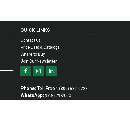
QUICK LINKS
Contact Us
Price Lists & Catalogs
Where to Buy
Join Our Newsletter
Phone:
Toll Free
1 (800) 631-0223
WhatsApp:
973-279-2050
Fax:
Toll Free
1 (800) 367-4738
Email:
info@empire-industries.com