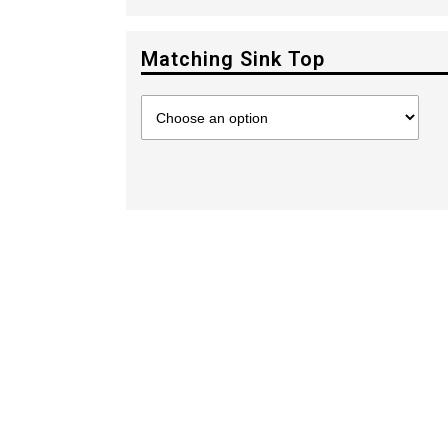
Matching Sink Top