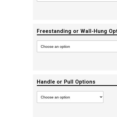
Freestanding or Wall-Hung Op
Handle or Pull Options