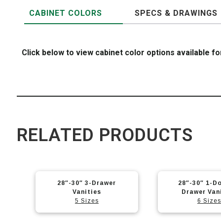
CABINET COLORS
SPECS & DRAWINGS
Click below to view cabinet color options available fo
RELATED PRODUCTS
28″-30″ 3-Drawer
28″-30″ 1-Do
Vanities
Drawer Van
5 Sizes
6 Sizes