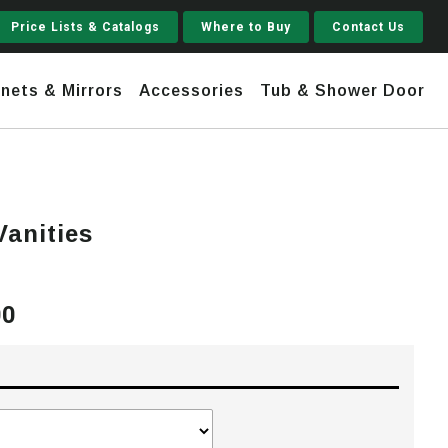
Price Lists & Catalogs
Where to Buy
Contact Us
nets & Mirrors
Accessories
Tub & Shower Door
Jupiter
Vanities
 Steel
Shaker
Stamford Tall
00
Price
Jupiter Gruvi
range:
$2,675.00
through
$3,720.00