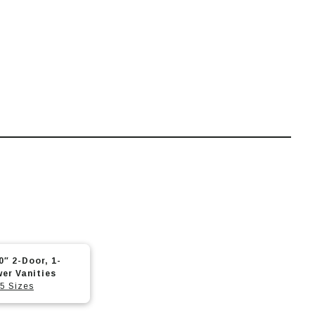
0″ 2-Door, 1-
er Vanities
5 Sizes