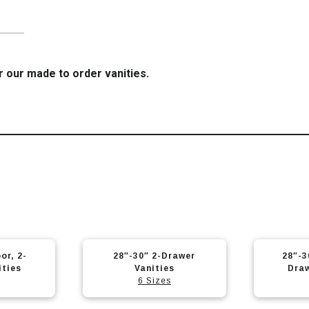
r our made to order vanities.
or, 2-
28″-30″ 2-Drawer
28″-3
ities
Vanities
Draw
6 Sizes