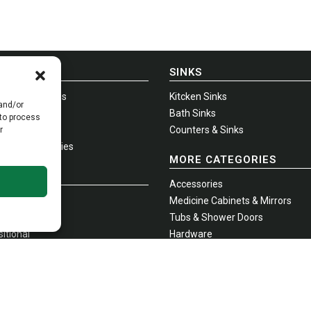
E-IN-USA
SINKS
-Shelf Vanities
Kitcken Sinks
 and/or
-Hung Vanities
Bath Sinks
 to process
na + Infinity
Counters & Sinks
r
standing Vanities
MORE CATEGORIES
ITIES
Accessories
emporary
Medicine Cabinets & Mirrors
tional
Tubs & Shower Doors
itional
Hardware
oles