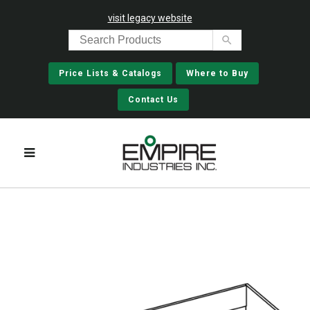
visit legacy website
Price Lists & Catalogs
Where to Buy
Contact Us