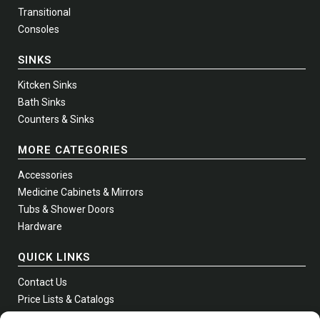
Transitional
Consoles
SINKS
Kitcken Sinks
Bath Sinks
Counters & Sinks
MORE CATEGORIES
Accessories
Medicine Cabinets & Mirrors
Tubs & Shower Doors
Hardware
QUICK LINKS
Contact Us
Price Lists & Catalogs
Where to Buy