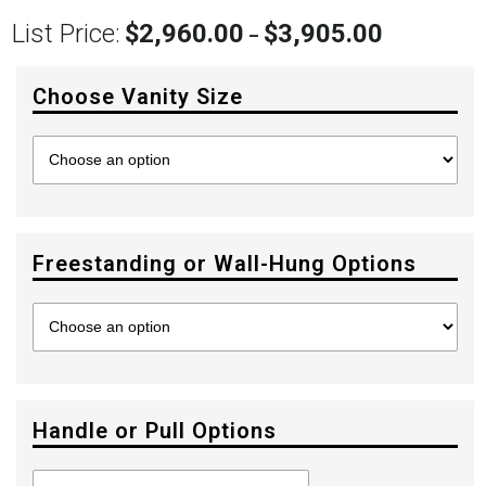
List Price:
$
2,960.00
$
3,905.00
Price
–
range:
$2,960.00
Choose Vanity Size
through
$3,905.00
Freestanding or Wall-Hung Options
Handle or Pull Options