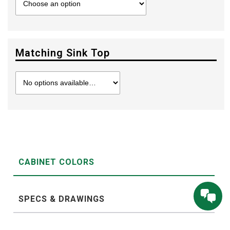
Matching Sink Top
CABINET COLORS
SPECS & DRAWINGS