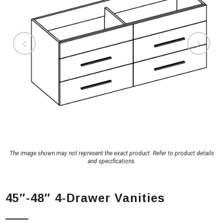
The image shown may not represent the exact product. Refer to product details
and specifications.
45″-48″ 4-Drawer Vanities