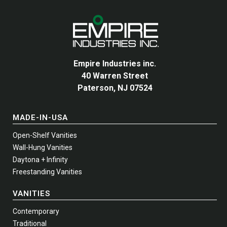
Empire Industries inc.
40 Warren Street
Paterson, NJ 07524
MADE-IN-USA
Open-Shelf Vanities
Wall-Hung Vanities
Daytona + Infinity
Freestanding Vanities
VANITIES
Contemporary
Traditional