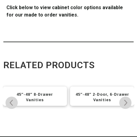
Click below to view cabinet color options available
for our made to order vanities.
RELATED PRODUCTS
45″-48″ 8-Drawer
45″-48″ 2-Door, 6-Drawer
Vanities
Vanities