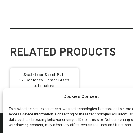
RELATED PRODUCTS
This
Stainless Steel Pull
product
12 Center-to-Center Sizes
has
2 Finishes
multiple
Cookies Consent
variants.
The
To provide the best experiences, we use technologies like cookies to store
options
access device information. Consenting to these technologies will allow us
data such as browsing behavior or unique IDs on this site. Not consenting o
may
MAD
withdrawing consent, may adversely affect certain features and functions.
be