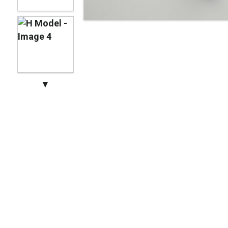
Manhattan Gruvi
▼