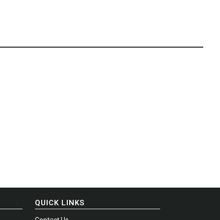
QUICK LINKS