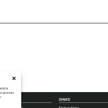
 and/or
 to process
r
E-IN-USA
SINKS