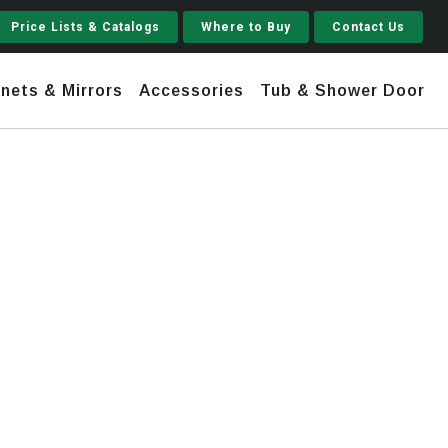
Price Lists & Catalogs
Where to Buy
Contact Us
nets & Mirrors
Accessories
Tub & Shower Door
Jupiter
 Steel
Shaker
Stamford Tall
Jupiter Gruvi
h