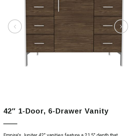
42″ 1-Door, 6-Drawer Vanity
Empire’s Jupiter 42″ vanities feature a 21.5″ depth that