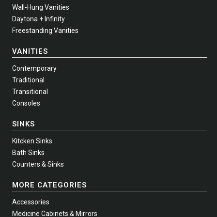
Wall-Hung Vanities
Daytona + Infinity
Freestanding Vanities
VANITIES
Contemporary
Traditional
Transitional
Consoles
SINKS
Kitcken Sinks
Bath Sinks
Counters & Sinks
MORE CATEGORIES
Accessories
Medicine Cabinets & Mirrors