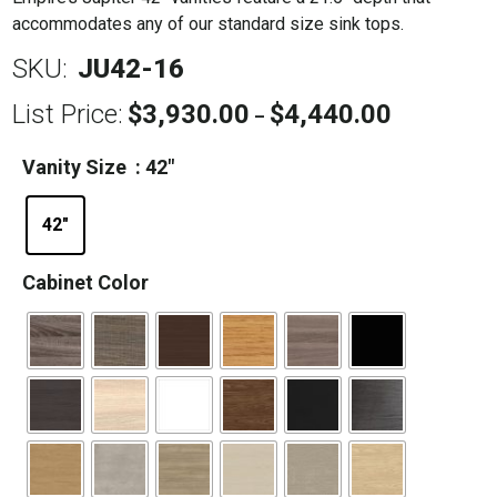
accommodates any of our standard size sink tops.
SKU:
JU42-16
List Price:
$
3,930.00
$
4,440.00
Price
–
range:
$3,930.00
Vanity Size
: 42"
through
$4,440.00
42"
Cabinet Color