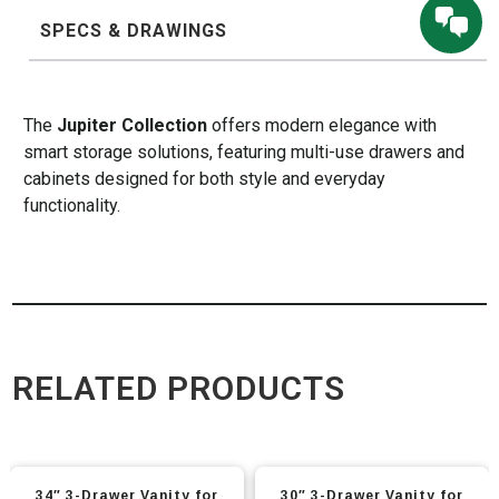
SPECS & DRAWINGS
The
Jupiter Collection
offers modern elegance with
smart storage solutions, featuring multi-use drawers and
cabinets designed for both style and everyday
functionality.
RELATED PRODUCTS
This
This
34″ 3-Drawer Vanity for
30″ 3-Drawer Vanity for