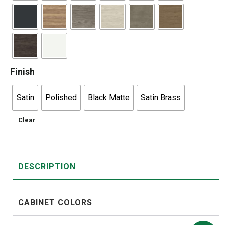
Finish
Satin
Polished
Black Matte
Satin Brass
Clear
DESCRIPTION
CABINET COLORS