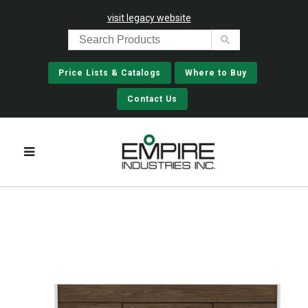
visit legacy website
Price Lists & Catalogs
Where to Buy
Contact Us