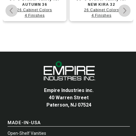
product
product
AUTUMN 36
NEW KIRA 32
has
has
26 Cabinet Colors
26 Cabinet Colors
multiple
4 Finishes
multiple
4 Finishes
variants.
variants.
The
The
options
options
may
may
be
be
chosen
chosen
on
on
the
the
product
product
page
page
Empire Industries inc.
40 Warren Street
Paterson, NJ 07524
MADE-IN-USA
Open-Shelf Vanities