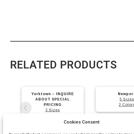
RELATED PRODUCTS
This
This
Newport
Arch
product
product
5 Sizes
2 Sizes
has
has
2 Colors
3 Color
2 Model
multiple
multiple
variants.
variants.
Cookies Consent
The
The
options
options