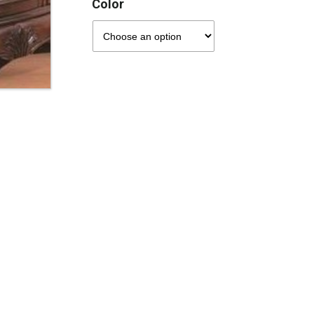
Color