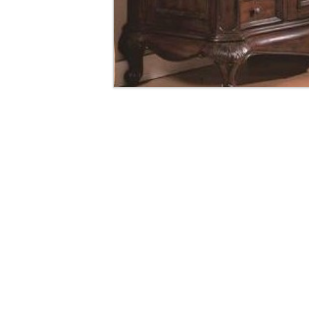
Manhattan Gruvi