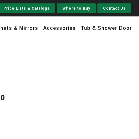
Price Lists & Catalogs
Where to Buy
Contact Us
nets & Mirrors
Accessories
Tub & Shower Door
Jupiter
 Steel
Shaker
Stamford Tall
00
Price
Jupiter Gruvi
range:
$1,820.00
through
$3,990.00