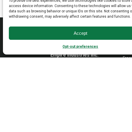
To provide the best experiences, we use technologies like cookies to store
may
may
access device information. Consenting to these technologies will allow us
data such as browsing behavior or unique IDs on this site. Not consenting o
be
be
withdrawing consent, may adversely affect certain features and functions.
chosen
chosen
MAD
on
on
Accept
the
the
Open
product
product
Wall
Opt-out preferences
page
page
Dayto
Empire Industries inc.
Free
40 Warren Street
Paterson, NJ 07524
VAN
Cont
Tradi
Trans
Cons
1976-
2026 © Empire Industries, Inc. All Rights Reserved.