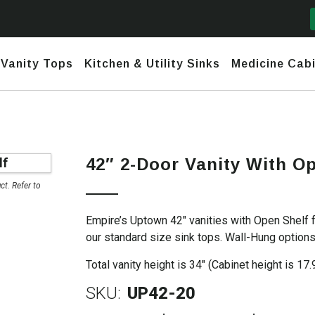
Vanity Tops
Kitchen & Utility Sinks
Medicine Cabi
mford
y Narrow Depth (<17")
Daytona
Marble and Granite
Ceramic
nks
Fireclay
42″ 2-Door Vanity With O
town
row Depth (18″-20″)
Daytona 2 (No Header) +
Quartz
Stainless
use Sinks
Granite – Composite & Copper
Infinity
t. Refer to
nesis
ndard Depth (22″)
Undermount & Vessel
Stainless Steel Hand-Made
Daytona 3 (Short Header) +
Empire’s Uptown 42″ vanities with Open Shelf 
Infinity
h Line
nded Fronts
Utility Sinks
our standard size sink tops. Wall-Hung options 
Stainless Steel Undermounts
tona 2 (No Header) +
nity
Total vanity height is 34″ (Cabinet height is 17.
SKU:
UP42-20
tona 3 (Short Header) +
nity