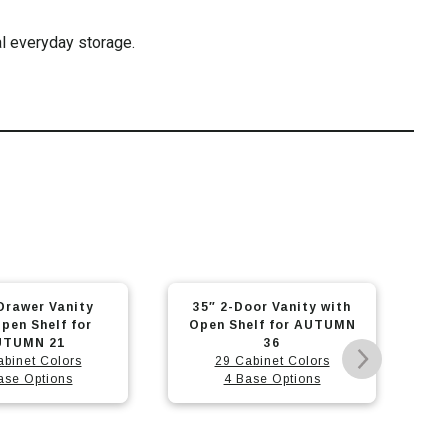
l everyday storage.
This
This
oor Vanity with
30″ 2-Door Vanity with
product
prod
elf for AUTUMN
Open Shelf for NEW
has
has
36
KIRA 32
abinet Colors
29 Cabinet Colors
multiple
mult
ase Options
4 Base Options
variants.
varia
The
The
options
opti