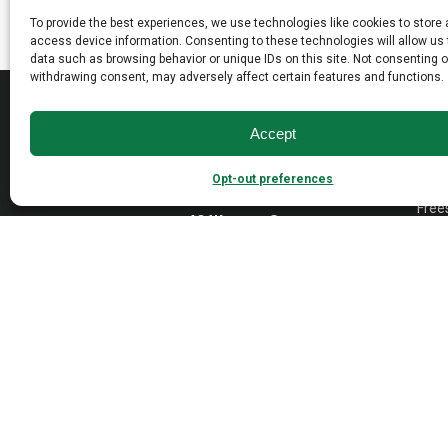
may
may
To provide the best experiences, we use technologies like cookies to store
be
be
access device information. Consenting to these technologies will allow us
data such as browsing behavior or unique IDs on this site. Not consenting o
chosen
chosen
withdrawing consent, may adversely affect certain features and functions.
on
on
MAD
the
the
product
product
Accept
Open
page
page
Wall
Opt-out preferences
Dayto
Empire Industries inc.
Free
40 Warren Street
Paterson, NJ 07524
VAN
Cont
Tradi
Trans
Cons
1976-
2026 © Empire Industries, Inc. All Rights Reserved.