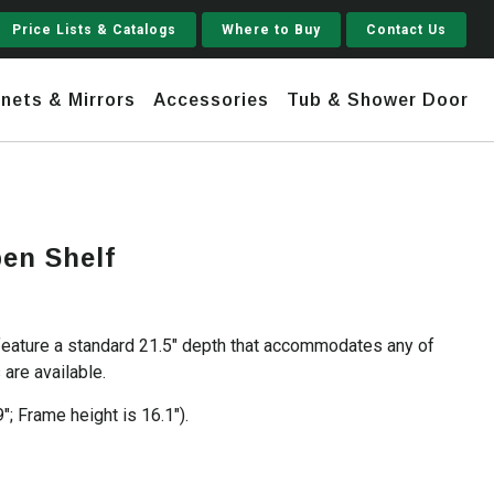
Price Lists & Catalogs
Where to Buy
Contact Us
nets & Mirrors
Accessories
Tub & Shower Door
Jupiter
pen Shelf
 Steel
Shaker
Stamford Tall
feature a standard 21.5″ depth that accommodates any of
Jupiter Gruvi
are available.
9″; Frame height is 16.1″).