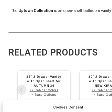
The
Uptown Collection
is an open-shelf bathroom vanity 
RELATED PRODUCTS
This
This
30″ 2-Drawer Vanity
23″ 2-Drawer
product
product
with Open Shelf for
with Open Sh
has
has
NEW KIRA 32
NEW KIRA
29 Cabinet Colors
29 Cabinet C
multiple
multiple
4 Base Options
4 Base Opt
variants.
variants.
The
The
Cookies Consent
options
options