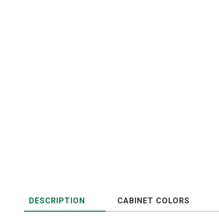
DESCRIPTION
CABINET COLORS