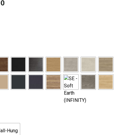
00
Price
range:
$1,785.00
through
$2,675.00
all-Hung