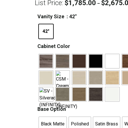
List Price:
$
1,785.00
$
2,675.
–
Vanity Size
: 42"
42"
Cabinet Color
Base Option
Black Matte
Polished
Satin Brass
W