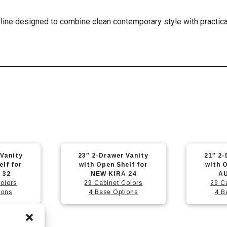
line designed to combine clean contemporary style with practica
This
This
 Vanity
21″ 2-Drawer Vanity
35″ 2-D
product
product
elf for
with Open Shelf for
Open Sh
has
has
 24
AUTUMN 21
olors
29 Cabinet Colors
29 C
multiple
multiple
ions
4 Base Options
4 B
variants.
variants.
The
The
options
options