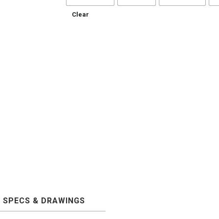
Clear
SPECS & DRAWINGS