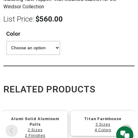
Windsor Collection
List Price:
$
560.00
Color
RELATED PRODUCTS
This
This
Alumi Solid Aluminum
Titan Farmhouse
product
product
Pulls
3 Sizes
has
has
2 Sizes
4 Colors
multiple
2 Finishes
multiple