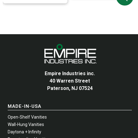
variants.
variants.
The
The
options
options
may
may
be
be
chosen
chosen
on
on
the
the
product
product
page
page
Empire Industries inc.
40 Warren Street
Paterson, NJ 07524
MADE-IN-USA
Open-Shelf Vanities
Wall-Hung Vanities
Daytona + Infinity