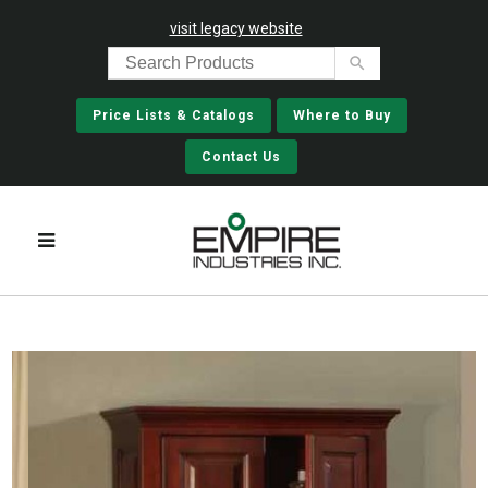
visit legacy website
Price Lists & Catalogs
Where to Buy
Contact Us