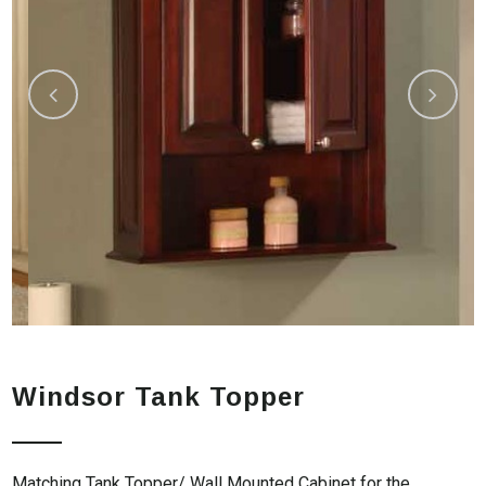
Windsor Tank Topper
Matching Tank Topper/ Wall Mounted Cabinet for the