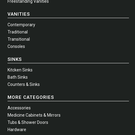
Freestanding Vanities
VANITIES
Contemporary
Traditional
Transitional
Consoles
SINKS
Kitcken Sinks
Bath Sinks
Counters & Sinks
MORE CATEGORIES
Accessories
Medicine Cabinets & Mirrors
Tubs & Shower Doors
Hardware