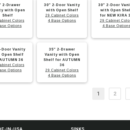
This
This
options
options
″ 2-Drawer
30″ 2-Door Vanity
30″ 2-Door Van
t
product
product
may
may
ty with Open
with Open Shelf
with Open She
Shelf
has
29 Cabinet Colors
has
for NEW KIRA 
be
be
abinet Colors
4 Base Options
29 Cabinet Colo
e
multiple
multiple
chosen
chosen
ase Options
4 Base Option
.
variants.
variants.
on
on
The
The
the
the
This
options
options
t
product
product
2-Door Vanity
35″ 2-Drawer
t
product
may
may
page
page
h Open Shelf
Vanity with Open
 AUTUMN 36
has
Shelf for AUTUMN
be
be
abinet Colors
36
e
multiple
chosen
chosen
ase Options
29 Cabinet Colors
.
variants.
4 Base Options
on
on
The
the
the
options
t
product
product
1
2
may
page
page
be
chosen
on
the
E-IN-USA
SINKS