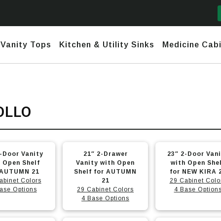
Vanity Tops
Kitchen & Utility Sinks
Medicine Cabi
mford
y Narrow Depth (<17")
Daytona
Marble and Granite
Ceramic
OLLO
nks
Fireclay
town
row Depth (18″-20″)
Daytona 2 (No Header) +
Quartz
Stainless
use Sinks
Granite – Composite & Copper
Infinity
nesis
ndard Depth (22″)
Undermount & Vessel
This
This
Stainless Steel Hand-Made
Daytona 3 (Short Header) +
2-Door Vanity
21″ 2-Drawer
23″ 2-Door Van
Infinity
h Line
nded Fronts
Utility Sinks
t
product
product
h Open Shelf
Vanity with Open
with Open She
Stainless Steel Undermounts
 AUTUMN 21
has
Shelf for AUTUMN
has
for NEW KIRA 
tona 2 (No Header) +
abinet Colors
21
29 Cabinet Colo
e
nity
multiple
multiple
ase Options
29 Cabinet Colors
4 Base Option
.
variants.
variants.
4 Base Options
tona 3 (Short Header) +
The
The
nity