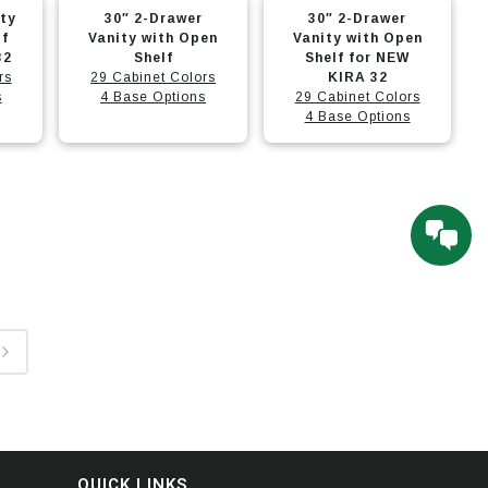
This
This
options
options
ity
30″ 2-Drawer
30″ 2-Drawer
product
product
may
may
lf
Vanity with Open
Vanity with Open
32
has
Shelf
has
Shelf for NEW
be
be
rs
29 Cabinet Colors
KIRA 32
multiple
multiple
chosen
chosen
s
4 Base Options
29 Cabinet Colors
variants.
variants.
4 Base Options
on
on
The
The
the
the
options
options
product
product
may
may
page
page
be
be
chosen
chosen
on
on
the
the
product
product
page
page
QUICK LINKS