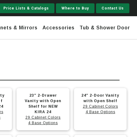
Price Lists & Catalogs
Where to Buy
Contact Us
nets & Mirrors
Accessories
Tub & Shower Door
Jupiter
 Steel
Shaker
Stamford Tall
This
This
ity
23″ 2-Drawer
24″ 2-Door Vanity
Jupiter Gruvi
product
product
lf
Vanity with Open
with Open Shelf
24
has
Shelf for NEW
has
29 Cabinet Colors
rs
KIRA 24
4 Base Options
multiple
multiple
s
29 Cabinet Colors
variants.
variants.
4 Base Options
The
The