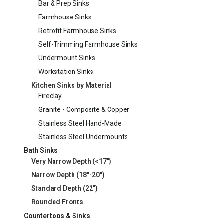
Bar & Prep Sinks
Farmhouse Sinks
Retrofit Farmhouse Sinks
Self-Trimming Farmhouse Sinks
Undermount Sinks
Workstation Sinks
Kitchen Sinks by Material
Fireclay
Granite - Composite & Copper
Stainless Steel Hand-Made
Stainless Steel Undermounts
Bath Sinks
Very Narrow Depth (<17")
Narrow Depth (18"-20")
Standard Depth (22")
Rounded Fronts
Countertops & Sinks