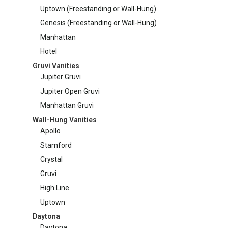
Uptown (Freestanding or Wall-Hung)
on
Manhattan Gruvi
Genesis (Freestanding or Wall-Hung)
the
produc
Manhattan
page
Hotel
Gruvi Vanities
Jupiter Gruvi
Jupiter Open Gruvi
Manhattan Gruvi
Wall-Hung Vanities
Apollo
Stamford
Crystal
Gruvi
High Line
Uptown
Daytona
Daytona