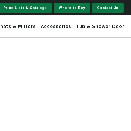
Price Lists & Catalogs
Where to Buy
Contact Us
nets & Mirrors
Accessories
Tub & Shower Door
Jupiter
 Steel
Shaker
Stamford Tall
Jupiter Gruvi