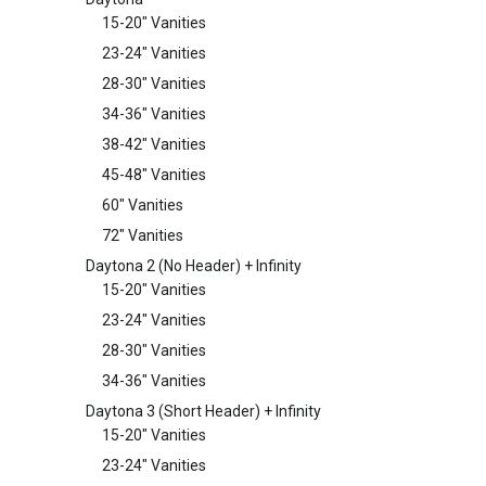
15-20" Vanities
23-24" Vanities
28-30" Vanities
34-36" Vanities
38-42" Vanities
45-48" Vanities
60" Vanities
72" Vanities
Daytona 2 (No Header) + Infinity
15-20" Vanities
23-24" Vanities
28-30" Vanities
34-36" Vanities
Daytona 3 (Short Header) + Infinity
15-20" Vanities
23-24" Vanities