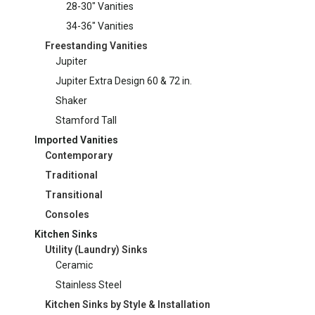
28-30" Vanities
34-36" Vanities
Freestanding Vanities
Jupiter
Jupiter Extra Design 60 & 72 in.
Shaker
Stamford Tall
Imported Vanities
Contemporary
Traditional
Transitional
Consoles
Kitchen Sinks
Utility (Laundry) Sinks
Ceramic
Stainless Steel
Kitchen Sinks by Style & Installation