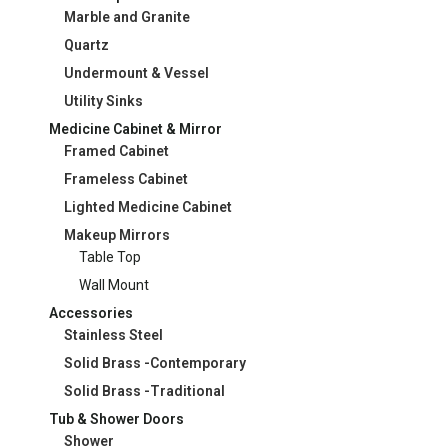
Marble and Granite
Quartz
Undermount & Vessel
Utility Sinks
Medicine Cabinet & Mirror
Framed Cabinet
Frameless Cabinet
Lighted Medicine Cabinet
Makeup Mirrors
Table Top
Wall Mount
Accessories
Stainless Steel
Solid Brass -Contemporary
Solid Brass -Traditional
Tub & Shower Doors
Shower