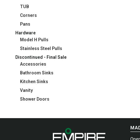
TUB
Corners
Pans
Hardware
Model H Pulls
Stainless Steel Pulls
Discontinued - Final Sale
Accessories
Bathroom Sinks
Kitchen Sinks
Vanity
Shower Doors
MAD
Open