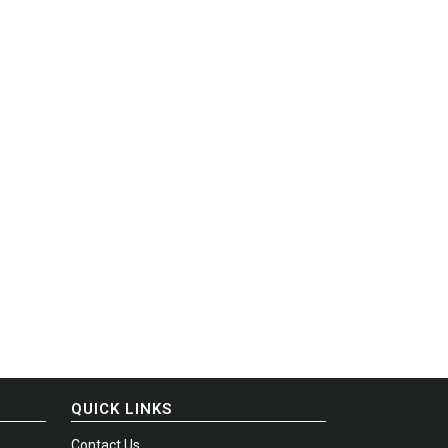
QUICK LINKS
Contact Us