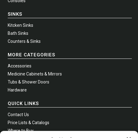
Consoles
SINKS
Kitcken Sinks
Bath Sinks
Counters & Sinks
MORE CATEGORIES
Accessories
Medicine Cabinets & Mirrors
Tubs & Shower Doors
Hardware
QUICK LINKS
Contact Us
Price Lists & Catalogs
Where to Buy