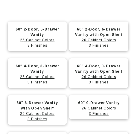
This
This
60″ 2-Door, 6-Drawer
60″ 2-Door, 6-Drawer
product
product
Vanity
Vanity with Open Shelf
has
has
26 Cabinet Colors
26 Cabinet Colors
3 Finishes
3 Finishes
multiple
multiple
variants.
variants.
This
This
The
The
60″ 4-Door, 3-Drawer
60″ 4-Door, 3-Drawer
product
product
options
options
Vanity
Vanity with Open Shelf
has
has
26 Cabinet Colors
26 Cabinet Colors
may
may
3 Finishes
3 Finishes
multiple
multiple
be
be
variants.
variants.
chosen
chosen
This
This
The
The
on
on
60″ 6-Drawer Vanity
60″ 9-Drawer Vanity
product
product
options
options
with Open Shelf
26 Cabinet Colors
the
the
has
has
26 Cabinet Colors
3 Finishes
may
may
product
product
3 Finishes
multiple
multiple
be
be
page
page
variants.
variants.
chosen
chosen