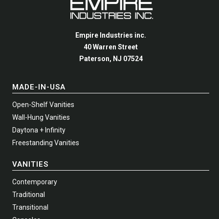
be
be
page
page
chosen
chosen
on
on
Empire Industries inc.
the
the
40 Warren Street
product
product
Paterson, NJ 07524
page
page
MADE-IN-USA
Open-Shelf Vanities
Wall-Hung Vanities
Daytona + Infinity
Freestanding Vanities
VANITIES
Contemporary
Traditional
Transitional