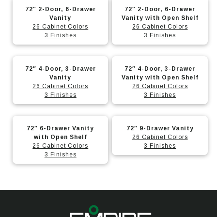
This
This
The
The
on
on
72″ 2-Door, 6-Drawer
72″ 2-Door, 6-Drawer
product
product
options
options
Vanity
Vanity with Open Shelf
the
the
has
has
26 Cabinet Colors
26 Cabinet Colors
may
may
product
product
3 Finishes
3 Finishes
multiple
multiple
be
be
page
page
variants.
variants.
chosen
chosen
This
This
The
The
on
on
72″ 4-Door, 3-Drawer
72″ 4-Door, 3-Drawer
product
product
options
options
Vanity
Vanity with Open Shelf
the
the
has
has
26 Cabinet Colors
26 Cabinet Colors
may
may
product
product
3 Finishes
3 Finishes
multiple
multiple
be
be
page
page
variants.
variants.
chosen
chosen
This
This
The
The
on
on
72″ 6-Drawer Vanity
72″ 9-Drawer Vanity
product
product
options
options
with Open Shelf
26 Cabinet Colors
the
the
has
has
26 Cabinet Colors
3 Finishes
may
may
product
product
3 Finishes
multiple
multiple
be
be
page
page
variants.
variants.
chosen
chosen
The
The
on
on
options
options
the
the
may
may
product
product