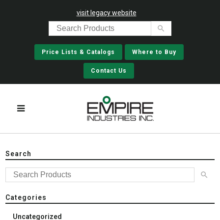
visit legacy website
Price Lists & Catalogs
Where to Buy
Contact Us
Search
Categories
Uncategorized