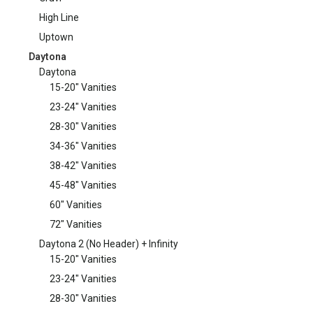
High Line
Uptown
Daytona
Daytona
15-20" Vanities
23-24" Vanities
28-30" Vanities
34-36" Vanities
38-42" Vanities
45-48" Vanities
60" Vanities
72" Vanities
Daytona 2 (No Header) + Infinity
15-20" Vanities
23-24" Vanities
28-30" Vanities