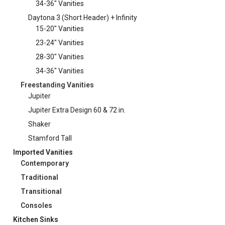
34-36" Vanities
Daytona 3 (Short Header) + Infinity
15-20" Vanities
23-24" Vanities
28-30" Vanities
34-36" Vanities
Freestanding Vanities
Jupiter
Jupiter Extra Design 60 & 72 in.
Shaker
Stamford Tall
Imported Vanities
Contemporary
Traditional
Transitional
Consoles
Kitchen Sinks