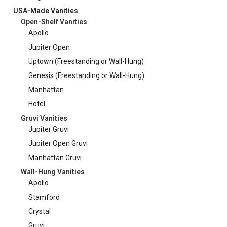
USA-Made Vanities
Open-Shelf Vanities
Apollo
Jupiter Open
Uptown (Freestanding or Wall-Hung)
Genesis (Freestanding or Wall-Hung)
Manhattan
Hotel
Gruvi Vanities
Jupiter Gruvi
Jupiter Open Gruvi
Manhattan Gruvi
Wall-Hung Vanities
Apollo
Stamford
Crystal
Gruvi