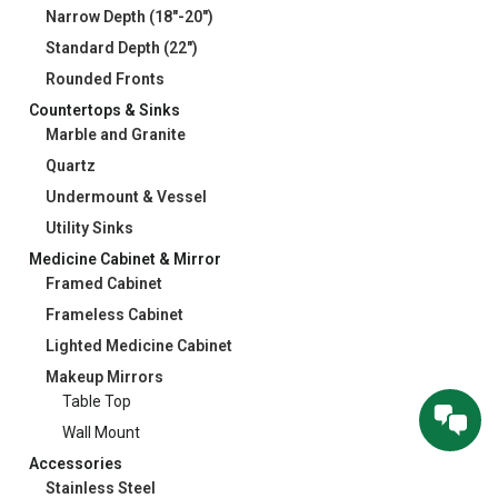
Narrow Depth (18"-20")
Standard Depth (22")
Rounded Fronts
Countertops & Sinks
Marble and Granite
Quartz
Undermount & Vessel
Utility Sinks
Medicine Cabinet & Mirror
Framed Cabinet
Frameless Cabinet
Lighted Medicine Cabinet
Makeup Mirrors
Table Top
Wall Mount
Accessories
Stainless Steel