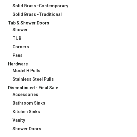
Solid Brass -Contemporary
Solid Brass -Traditional
Tub & Shower Doors
Shower
TUB
Corners
Pans
Hardware
Model H Pulls
Stainless Steel Pulls
Discontinued - Final Sale
Accessories
Bathroom Sinks
Kitchen Sinks
Vanity
Shower Doors