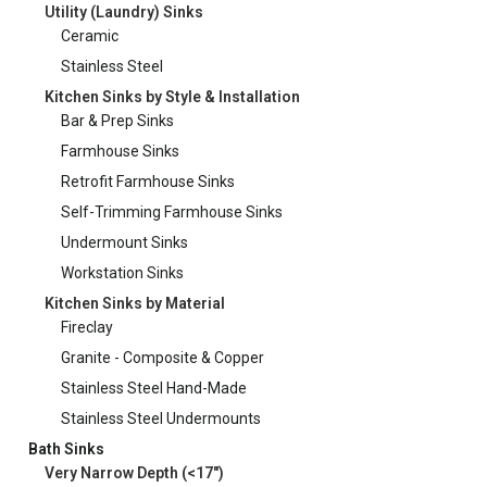
Utility (Laundry) Sinks
Ceramic
Stainless Steel
Kitchen Sinks by Style & Installation
Bar & Prep Sinks
Farmhouse Sinks
Retrofit Farmhouse Sinks
Self-Trimming Farmhouse Sinks
Undermount Sinks
Workstation Sinks
Kitchen Sinks by Material
Fireclay
Granite - Composite & Copper
Stainless Steel Hand-Made
Stainless Steel Undermounts
Bath Sinks
Very Narrow Depth (<17")