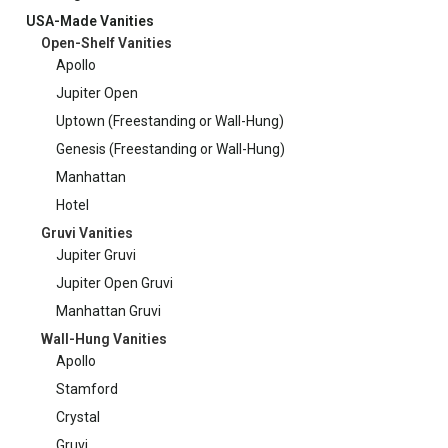
USA-Made Vanities
Open-Shelf Vanities
Apollo
Jupiter Open
Uptown (Freestanding or Wall-Hung)
Genesis (Freestanding or Wall-Hung)
Manhattan
Hotel
Gruvi Vanities
Jupiter Gruvi
Jupiter Open Gruvi
Manhattan Gruvi
Wall-Hung Vanities
Apollo
Stamford
Crystal
Gruvi