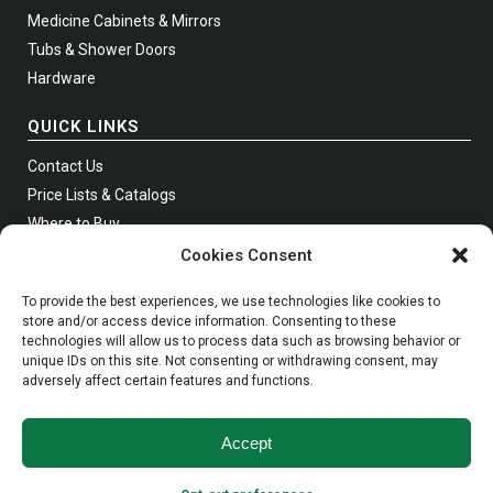
Medicine Cabinets & Mirrors
Tubs & Shower Doors
Hardware
QUICK LINKS
Contact Us
Price Lists & Catalogs
Where to Buy
Join Our Newsletter
Cookies Consent
To provide the best experiences, we use technologies like cookies to
store and/or access device information. Consenting to these
technologies will allow us to process data such as browsing behavior or
Phone:
Toll Free
1 (800) 631-0223
unique IDs on this site. Not consenting or withdrawing consent, may
adversely affect certain features and functions.
WhatsApp:
973-279-2050
Fax:
Toll Free
1 (800) 367-4738
Email:
info@empire-industries.com
Accept