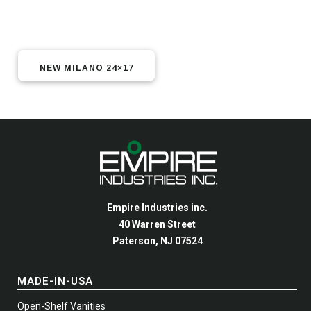
NEW MILANO 24×17
Empire Industries inc.
40 Warren Street
Paterson, NJ 07524
MADE-IN-USA
Open-Shelf Vanities