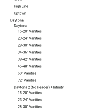
High Line
Uptown
Daytona
Daytona
15-20" Vanities
23-24" Vanities
28-30" Vanities
34-36" Vanities
38-42" Vanities
45-48" Vanities
60" Vanities
72" Vanities
Daytona 2 (No Header) + Infinity
15-20" Vanities
23-24" Vanities
28-30" Vanities