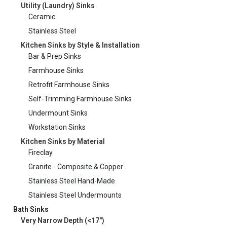
Utility (Laundry) Sinks
Ceramic
Stainless Steel
Kitchen Sinks by Style & Installation
Bar & Prep Sinks
Farmhouse Sinks
Retrofit Farmhouse Sinks
Self-Trimming Farmhouse Sinks
Undermount Sinks
Workstation Sinks
Kitchen Sinks by Material
Fireclay
Granite - Composite & Copper
Stainless Steel Hand-Made
Stainless Steel Undermounts
Bath Sinks
Very Narrow Depth (<17")