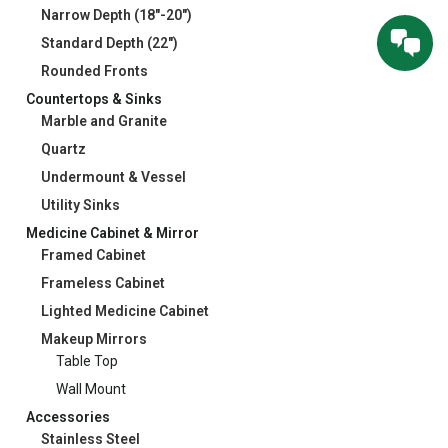
Narrow Depth (18"-20")
Standard Depth (22")
Rounded Fronts
Countertops & Sinks
Marble and Granite
Quartz
Undermount & Vessel
Utility Sinks
Medicine Cabinet & Mirror
Framed Cabinet
Frameless Cabinet
Lighted Medicine Cabinet
Makeup Mirrors
Table Top
Wall Mount
Accessories
Stainless Steel