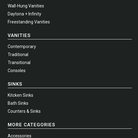
Wall-Hung Vanities
Daytona + Infinity
Freestanding Vanities
VANITIES
Contemporary
Traditional
Transitional
Consoles
SINKS
Kitcken Sinks
Bath Sinks
Counters & Sinks
MORE CATEGORIES
Accessories