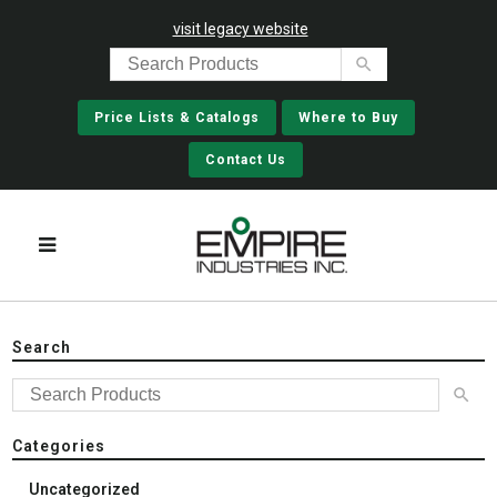
visit legacy website
Price Lists & Catalogs
Where to Buy
Contact Us
Search
Categories
Uncategorized