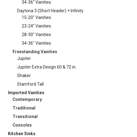
34-36" Vanities
Daytona 3 (Short Header) + Infinity
15-20" Vanities
23-24" Vanities
28-30" Vanities
34-36" Vanities
Freestanding Vanities
Jupiter
Jupiter Extra Design 60 & 72 in.
Shaker
Stamford Tall
Imported Vanities
Contemporary
Traditional
Transitional
Consoles
Kitchen Sinks