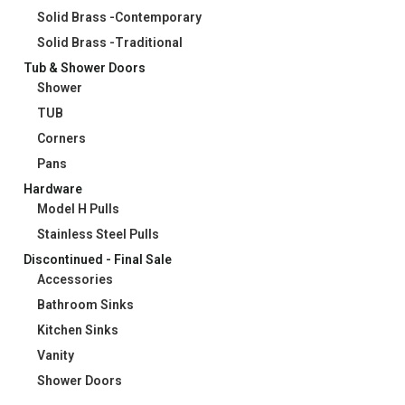
Solid Brass -Contemporary
Solid Brass -Traditional
Tub & Shower Doors
Shower
TUB
Corners
Pans
Hardware
Model H Pulls
Stainless Steel Pulls
Discontinued - Final Sale
Accessories
Bathroom Sinks
Kitchen Sinks
Vanity
Shower Doors