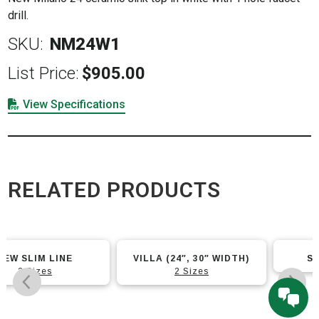
drill.
SKU:
NM24W1
List Price:
$
905.00
View Specifications
RELATED PRODUCTS
This
VILLA (24″, 30″ WIDTH)
SLIM LINE 24×14
product
2 Sizes
has
multiple
variants.