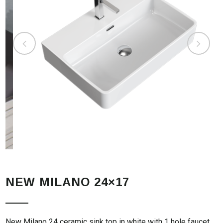
NEW MILANO 24×17
New Milano 24 ceramic sink top in white with 1 hole faucet