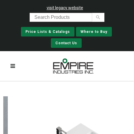
visit legacy website
Price Lists & Catalogs
Where to Buy
Contact Us