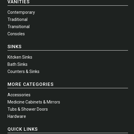
VANITIES
Contemporary
Traditional
Transitional
Consoles
SINKS
Kitcken Sinks
Bath Sinks
Counters & Sinks
MORE CATEGORIES
Accessories
Medicine Cabinets & Mirrors
Tubs & Shower Doors
Hardware
QUICK LINKS