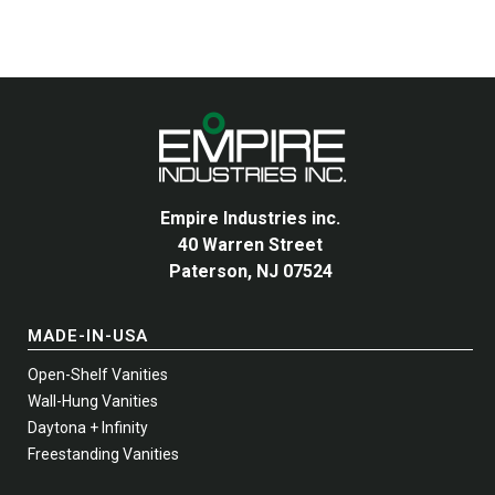
The
options
may
be
chosen
on
the
product
Empire Industries inc.
page
40 Warren Street
Paterson, NJ 07524
MADE-IN-USA
Open-Shelf Vanities
Wall-Hung Vanities
Daytona + Infinity
Freestanding Vanities