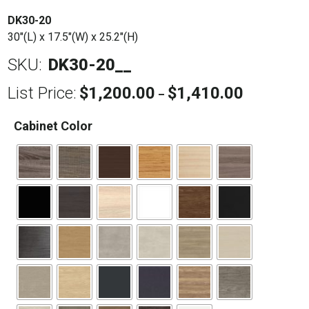
DK30-20
30″(L) x 17.5″(W) x 25.2″(H)
SKU:
DK30-20__
List Price:
$
1,200.00
$
1,410.00
Price
–
range:
$1,200.00
Cabinet Color
through
$1,410.00