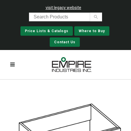
visit legacy website
Price Lists & Catalogs
Where to Buy
Contact Us