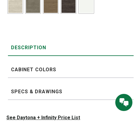
DESCRIPTION
CABINET COLORS
SPECS & DRAWINGS
See Daytona + Infinity Price List