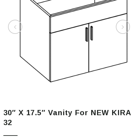
30″ X 17.5″ Vanity For NEW KIRA
32