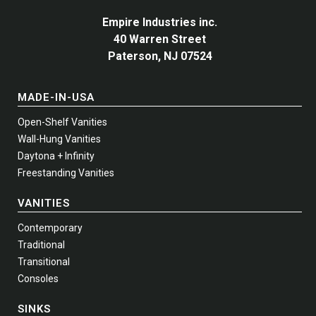
Empire Industries inc.
40 Warren Street
Paterson, NJ 07524
MADE-IN-USA
Open-Shelf Vanities
Wall-Hung Vanities
Daytona + Infinity
Freestanding Vanities
VANITIES
Contemporary
Traditional
Transitional
Consoles
SINKS