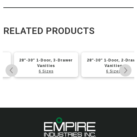
RELATED PRODUCTS
28″-30″ 1-Door, 3-Drawer
28″-30″ 1-Door, 2-Drawer
Vanities
Vanities
6 Sizes
6 Sizes