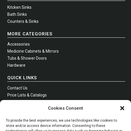
Kitcken Sinks
Bath Sinks
Counters & Sinks
MORE CATEGORIES
Accessories
Medicine Cabinets & Mirrors
Tubs & Shower Doors
Hardware
QUICK LINKS
Contact Us
Price Lists & Catalogs
Where to Buy
Cookies Consent
Join Our Newsletter
To provide the best experiences, we use technologies like cookies to
store and/or access device information. Consenting to these