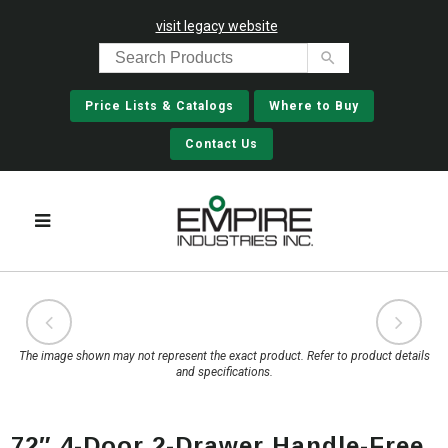
visit legacy website
Price Lists & Catalogs
Where to Buy
Contact Us
The image shown may not represent the exact product. Refer to product details
and specifications.
72″ 4-Door 2-Drawer Handle-Free