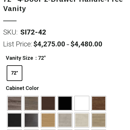
Vanity
SKU:
SI72-42
List Price:
$
4,275.00
$
4,480.00
Price
–
range:
$4,275.00
Vanity Size
: 72"
through
$4,480.00
72"
Cabinet Color