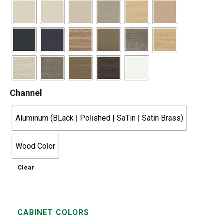
Channel
Aluminum (BLack | Polished | SaTin | Satin Brass)
Wood Color
Clear
CABINET COLORS