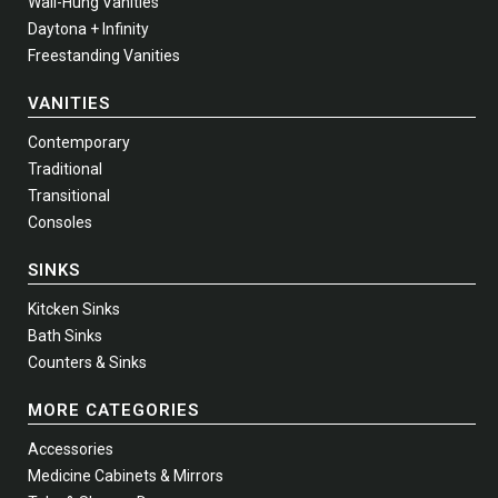
Wall-Hung Vanities
Daytona + Infinity
Freestanding Vanities
VANITIES
Contemporary
Traditional
Transitional
Consoles
SINKS
Kitcken Sinks
Bath Sinks
Counters & Sinks
MORE CATEGORIES
Accessories
Medicine Cabinets & Mirrors