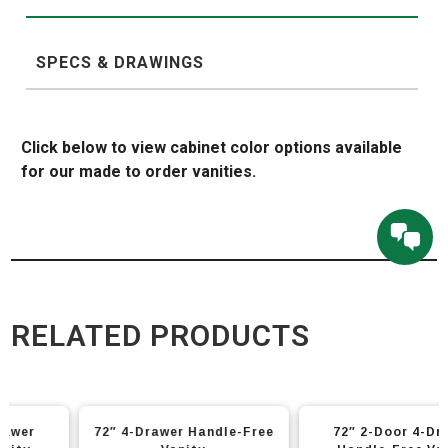
SPECS & DRAWINGS
Click below to view cabinet color options available
for our made to order vanities.
RELATED PRODUCTS
This
This
72″ 4-Drawer Handle-Free
72″ 2-Door 4-Drawer
product
product