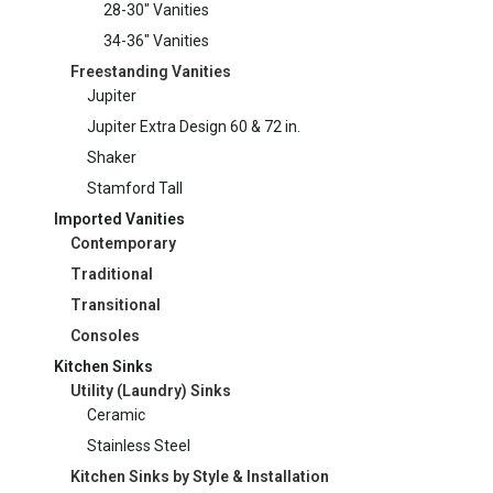
28-30" Vanities
34-36" Vanities
Freestanding Vanities
Jupiter
Jupiter Extra Design 60 & 72 in.
Shaker
Stamford Tall
Imported Vanities
Contemporary
Traditional
Transitional
Consoles
Kitchen Sinks
Utility (Laundry) Sinks
Ceramic
Stainless Steel
Kitchen Sinks by Style & Installation