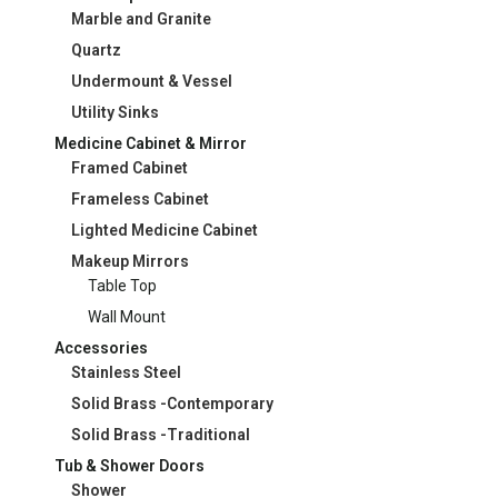
Marble and Granite
Quartz
Undermount & Vessel
Utility Sinks
Medicine Cabinet & Mirror
Framed Cabinet
Frameless Cabinet
Lighted Medicine Cabinet
Makeup Mirrors
Table Top
Wall Mount
Accessories
Stainless Steel
Solid Brass -Contemporary
Solid Brass -Traditional
Tub & Shower Doors
Shower