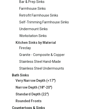
Bar & Prep Sinks
Farmhouse Sinks
Retrofit Farmhouse Sinks
Self-Trimming Farmhouse Sinks
Undermount Sinks
Workstation Sinks
Kitchen Sinks by Material
Fireclay
Granite - Composite & Copper
Stainless Steel Hand-Made
Stainless Steel Undermounts
Bath Sinks
Very Narrow Depth (<17")
Narrow Depth (18"-20")
Standard Depth (22")
Rounded Fronts
Countertops & Sinks