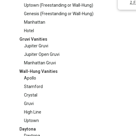
has
2 F
options
Uptown (Freestanding or Wall-Hung)
on
Manhattan Gruvi
multipl
may
Genesis (Freestanding or Wall-Hung)
the
variants
be
produc
Manhattan
The
chosen
page
Hotel
options
on
Gruvi Vanities
may
the
Jupiter Gruvi
be
produc
Jupiter Open Gruvi
chosen
page
Manhattan Gruvi
on
Wall-Hung Vanities
the
Apollo
produc
Stamford
page
Crystal
Gruvi
High Line
Uptown
Daytona
Daytona