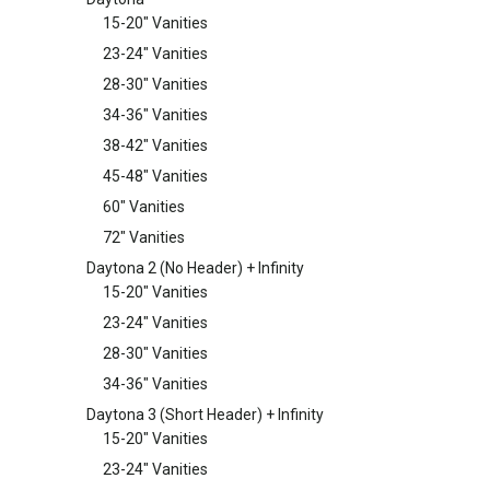
15-20" Vanities
23-24" Vanities
28-30" Vanities
34-36" Vanities
38-42" Vanities
45-48" Vanities
60" Vanities
72" Vanities
Daytona 2 (No Header) + Infinity
15-20" Vanities
23-24" Vanities
28-30" Vanities
34-36" Vanities
Daytona 3 (Short Header) + Infinity
15-20" Vanities
23-24" Vanities