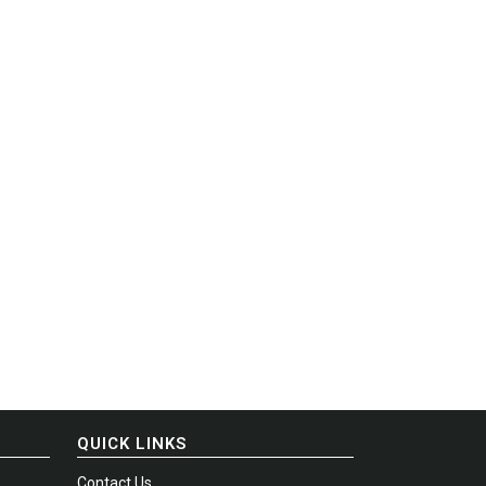
QUICK LINKS
Contact Us