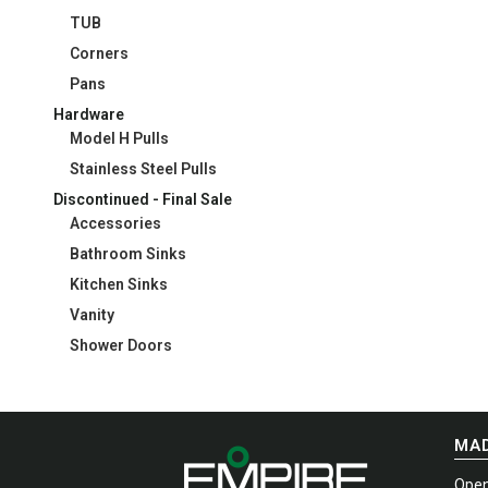
TUB
Corners
Pans
Hardware
Model H Pulls
Stainless Steel Pulls
Discontinued - Final Sale
Accessories
Bathroom Sinks
Kitchen Sinks
Vanity
Shower Doors
MAD
Open