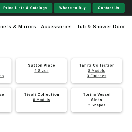
Price Lists & Catalogs
Where to Buy
Contact Us
nets & Mirrors
Accessories
Tub & Shower Door
This
Jupiter
This
l
Sutton Place
Tahiti Collection
product
product
6 Sizes
8 Models
 Steel
Shaker
ns
has
has
3 Finishes
Stamford Tall
multiple
multiple
This
This
variants.
variants.
Jupiter Gruvi
se
Tivoli Collection
Torino Vessel
product
product
The
The
8 Models
Sinks
has
has
2 Shapes
options
options
multiple
multiple
may
may
variants.
variants.
be
be
The
The
chosen
chosen