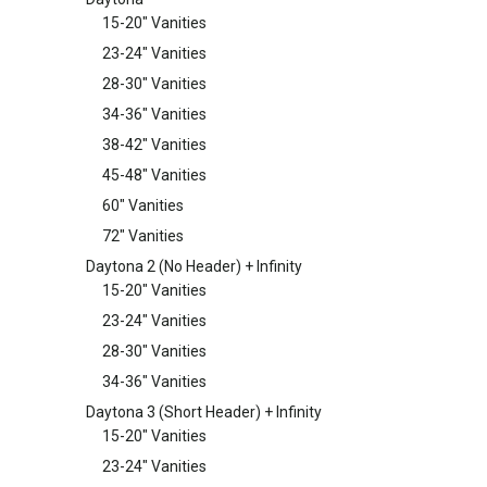
15-20" Vanities
23-24" Vanities
28-30" Vanities
34-36" Vanities
38-42" Vanities
45-48" Vanities
60" Vanities
72" Vanities
Daytona 2 (No Header) + Infinity
15-20" Vanities
23-24" Vanities
28-30" Vanities
34-36" Vanities
Daytona 3 (Short Header) + Infinity
15-20" Vanities
23-24" Vanities