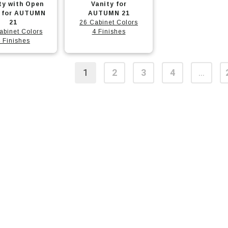
t
product
ty with Open
Vanity for
f for AUTUMN
has
AUTUMN 21
21
26 Cabinet Colors
e
multiple
abinet Colors
4 Finishes
.
variants.
 Finishes
The
options
1
2
3
4
…
may
t
be
chosen
on
the
t
product
page