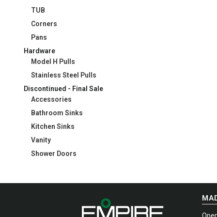
TUB
Corners
Pans
Hardware
Model H Pulls
Stainless Steel Pulls
Discontinued - Final Sale
Accessories
Bathroom Sinks
Kitchen Sinks
Vanity
Shower Doors
MAD
Open