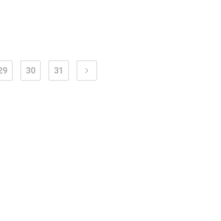
29
30
31