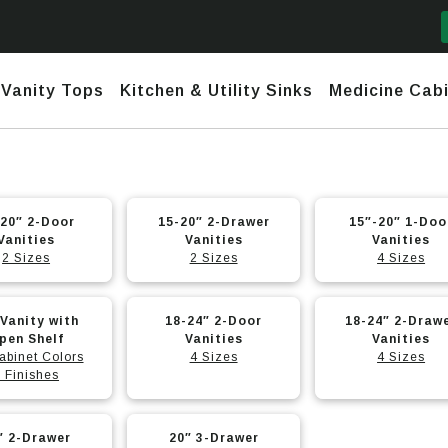
Vanity Tops
Kitchen & Utility Sinks
Medicine Cabi
mford
y Narrow Depth (<17")
Daytona
Marble and Granite
Ceramic
nks
20″ 2-Door
Fireclay
15-20″ 2-Drawer
15″-20″ 1-Doo
Vanities
Vanities
Vanities
town
row Depth (18″-20″)
Daytona 2 (No Header) +
Quartz
Stainless
2 Sizes
2 Sizes
4 Sizes
use Sinks
Granite – Composite & Copper
Infinity
nesis
ndard Depth (22″)
Undermount & Vessel
Stainless Steel Hand-Made
Daytona 3 (Short Header) +
Infinity
h Line
nded Fronts
Utility Sinks
 Vanity with
18-24″ 2-Door
18-24″ 2-Draw
t
Stainless Steel Undermounts
pen Shelf
Vanities
Vanities
abinet Colors
4 Sizes
4 Sizes
tona 2 (No Header) +
nity
 Finishes
e
.
tona 3 (Short Header) +
This
nity
″ 2-Drawer
20″ 3-Drawer