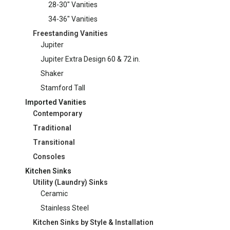
28-30" Vanities
34-36" Vanities
Freestanding Vanities
Jupiter
Jupiter Extra Design 60 & 72 in.
Shaker
Stamford Tall
Imported Vanities
Contemporary
Traditional
Transitional
Consoles
Kitchen Sinks
Utility (Laundry) Sinks
Ceramic
Stainless Steel
Kitchen Sinks by Style & Installation