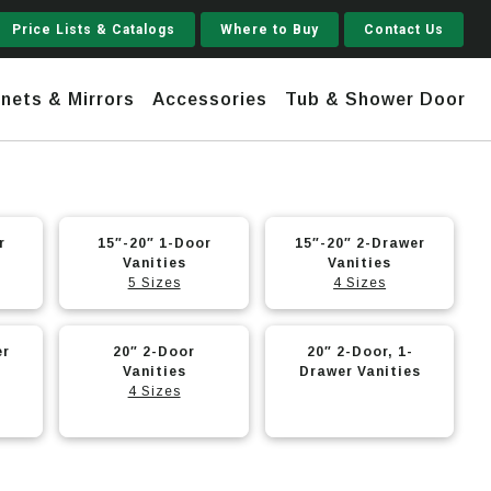
Price Lists & Catalogs
Where to Buy
Contact Us
nets & Mirrors
Accessories
Tub & Shower Door
Jupiter
r
15″-20″ 1-Door
15″-20″ 2-Drawer
Vanities
Vanities
 Steel
Shaker
5 Sizes
4 Sizes
Stamford Tall
Jupiter Gruvi
er
20″ 2-Door
20″ 2-Door, 1-
Vanities
Drawer Vanities
4 Sizes