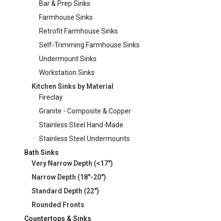
Bar & Prep Sinks
Farmhouse Sinks
Retrofit Farmhouse Sinks
Self-Trimming Farmhouse Sinks
Undermount Sinks
Workstation Sinks
Kitchen Sinks by Material
Fireclay
Granite - Composite & Copper
Stainless Steel Hand-Made
Stainless Steel Undermounts
Bath Sinks
Very Narrow Depth (<17")
Narrow Depth (18"-20")
Standard Depth (22")
Rounded Fronts
Countertops & Sinks