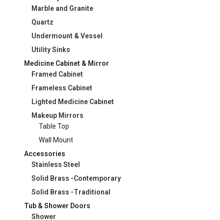
Marble and Granite
Quartz
Undermount & Vessel
Utility Sinks
Medicine Cabinet & Mirror
Framed Cabinet
Frameless Cabinet
Lighted Medicine Cabinet
Makeup Mirrors
Table Top
Wall Mount
Accessories
Stainless Steel
Solid Brass -Contemporary
Solid Brass -Traditional
Tub & Shower Doors
Shower