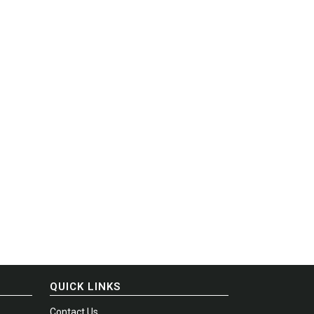
QUICK LINKS
Contact Us