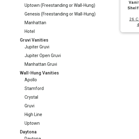
produc
Vani
options
Uptown (Freestanding or Wall-Hung)
Manhattan Gruvi
has
Shel
may
Genesis (Freestanding or Wall-Hung)
multipl
26 C
be
Manhattan
variants
4
chosen
Hotel
The
on
Gruvi Vanities
options
the
Jupiter Gruvi
may
produc
Jupiter Open Gruvi
be
page
Manhattan Gruvi
chosen
Wall-Hung Vanities
on
Apollo
the
Stamford
produc
Crystal
page
Gruvi
High Line
Uptown
Daytona
Daytona