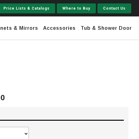
Price Lists & Catalogs
Where to Buy
Contact Us
nets & Mirrors
Accessories
Tub & Shower Door
Jupiter
 Steel
Shaker
Stamford Tall
00
Price
Jupiter Gruvi
range:
$1,930.00
through
$2,210.00