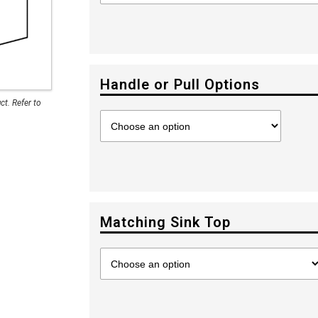
Handle or Pull Options
t. Refer to
Matching Sink Top