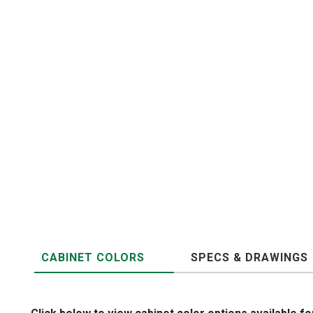
CABINET COLORS
SPECS & DRAWINGS