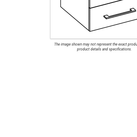
Manhattan Gruvi
The image shown may not represent the exact produc
product details and specifications.