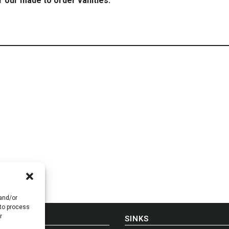
r our made to order vanities.
 and/or
 to process
r
E-IN-USA
SINKS