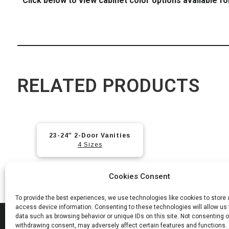
Click below to view cabinet color options available fo
RELATED PRODUCTS
23-24″ 2-Door Vanities
4 Sizes
Cookies Consent
To provide the best experiences, we use technologies like cookies to store
access device information. Consenting to these technologies will allow us
data such as browsing behavior or unique IDs on this site. Not consenting o
MAD
withdrawing consent, may adversely affect certain features and functions.