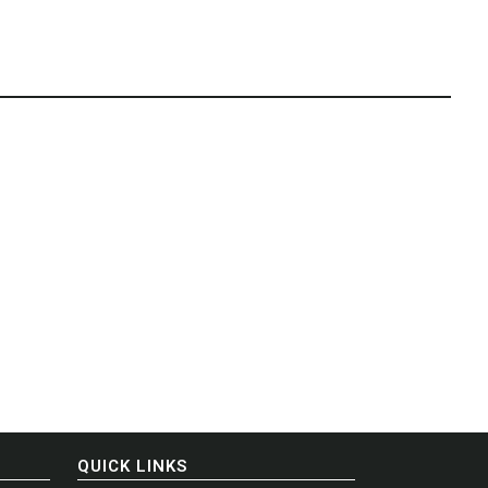
QUICK LINKS